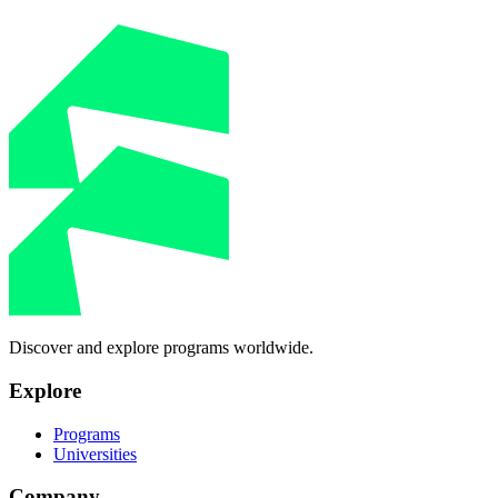
Discover and explore programs worldwide.
Explore
Programs
Universities
Company