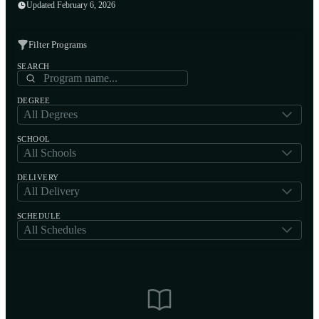
Updated February 6, 2026
Filter Programs
SEARCH
DEGREE
All Degrees
SCHOOL
All Schools
DELIVERY
All Delivery
SCHEDULE
All Schedules