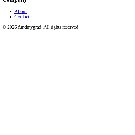
About
Contact
© 2026 fundmygrad. All rights reserved.