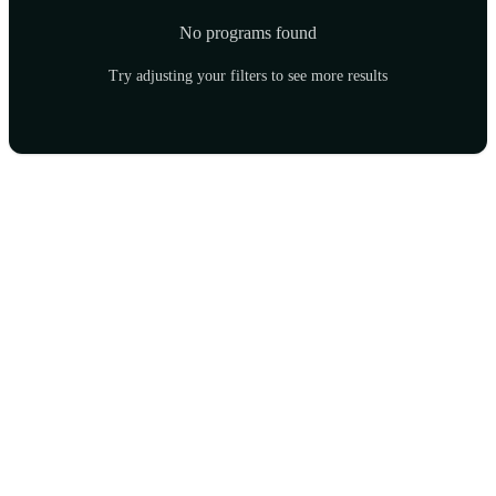
No programs found
Try adjusting your filters to see more results