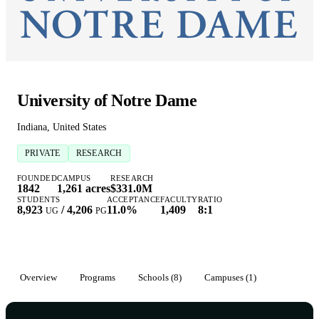
University of Notre Dame
Indiana, United States
PRIVATE
RESEARCH
FOUNDED
CAMPUS
RESEARCH
1842
1,261 acres
$331.0M
STUDENTS
ACCEPTANCE
FACULTY
RATIO
8,923
/
4,206
11.0%
1,409
8:1
UG
PG
Overview
Programs
Schools (8)
Campuses (1)