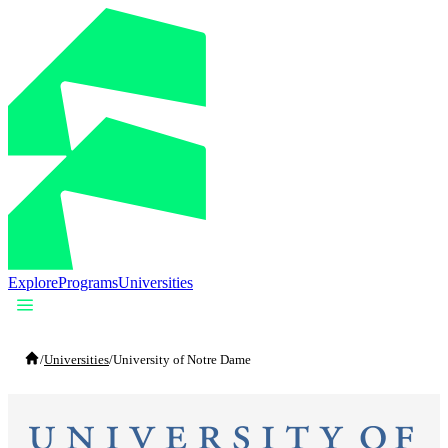
Explore
Programs
Universities
/
Universities
/
University of Notre Dame