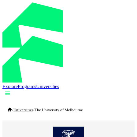
Explore
Programs
Universities
/
Universities
/
The University of Melbourne