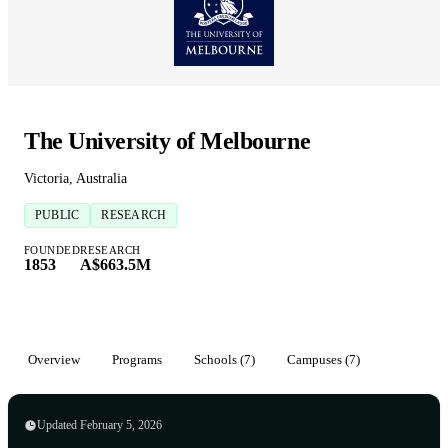
The University of Melbourne
Victoria, Australia
PUBLIC
RESEARCH
FOUNDED
RESEARCH
1853
A$663.5M
Overview
Programs
Schools (7)
Campuses (7)
Updated February 5, 2026