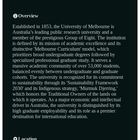
Overview
Established in 1853, the University of Melbourne is
Australia’s leading public research university and a
member of the prestigious Group of Eight. The institution
is defined by its mission of academic excellence and its
distinctive 'Melbourne Curriculum' model, which
prioritizes broad undergraduate degrees followed by
specialized professional graduate study. It serves a
massive academic community of over 53,000 students,
balanced evenly between undergraduate and graduate
cohorts. The university is recognized for its commitment
to sustainability through its 'Sustainability Framework
2030' and its Indigenous strategy, 'Murmuk Djerring,'
which honors the Traditional Owners of the lands on
which it operates. As a major economic and intellectual
driver in Australia, the university is distinguished by its
high graduate employability and its role as a premier
destination for international education.
Location