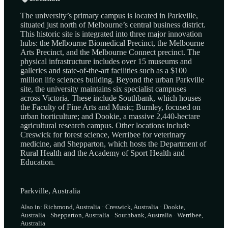
The university’s primary campus is located in Parkville,
situated just north of Melbourne’s central business district.
This historic site is integrated into three major innovation
hubs: the Melbourne Biomedical Precinct, the Melbourne
Arts Precinct, and the Melbourne Connect precinct. The
physical infrastructure includes over 15 museums and
galleries and state-of-the-art facilities such as a $100
million life sciences building. Beyond the urban Parkville
site, the university maintains six specialist campuses
across Victoria. These include Southbank, which houses
the Faculty of Fine Arts and Music; Burnley, focused on
urban horticulture; and Dookie, a massive 2,440-hectare
agricultural research campus. Other locations include
Creswick for forest science, Werribee for veterinary
medicine, and Shepparton, which hosts the Department of
Rural Health and the Academy of Sport Health and
Education.
Parkville, Australia
Also in: Richmond, Australia · Creswick, Australia · Dookie,
Australia · Shepparton, Australia · Southbank, Australia · Werribee,
Australia