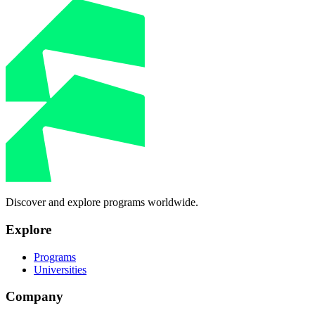
Discover and explore programs worldwide.
Explore
Programs
Universities
Company