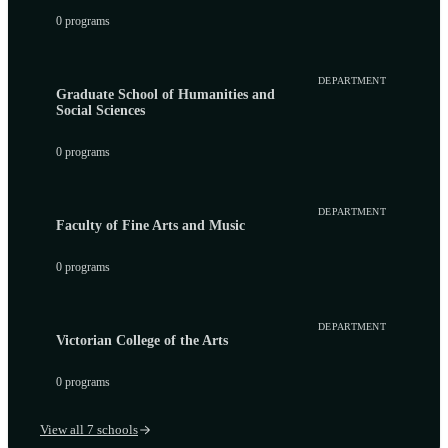
0 programs
DEPARTMENT
Graduate School of Humanities and
Social Sciences
0 programs
DEPARTMENT
Faculty of Fine Arts and Music
0 programs
DEPARTMENT
Victorian College of the Arts
0 programs
View all 7 schools