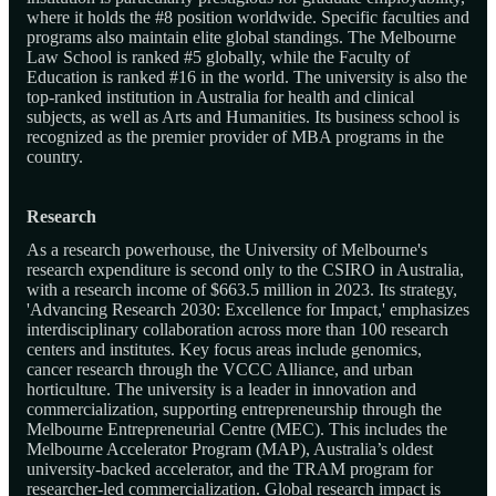
where it holds the #8 position worldwide. Specific faculties and
programs also maintain elite global standings. The Melbourne
Law School is ranked #5 globally, while the Faculty of
Education is ranked #16 in the world. The university is also the
top-ranked institution in Australia for health and clinical
subjects, as well as Arts and Humanities. Its business school is
recognized as the premier provider of MBA programs in the
country.
Research
As a research powerhouse, the University of Melbourne's
research expenditure is second only to the CSIRO in Australia,
with a research income of $663.5 million in 2023. Its strategy,
'Advancing Research 2030: Excellence for Impact,' emphasizes
interdisciplinary collaboration across more than 100 research
centers and institutes. Key focus areas include genomics,
cancer research through the VCCC Alliance, and urban
horticulture. The university is a leader in innovation and
commercialization, supporting entrepreneurship through the
Melbourne Entrepreneurial Centre (MEC). This includes the
Melbourne Accelerator Program (MAP), Australia’s oldest
university-backed accelerator, and the TRAM program for
researcher-led commercialization. Global research impact is