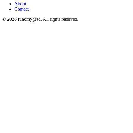
About
Contact
© 2026 fundmygrad. All rights reserved.