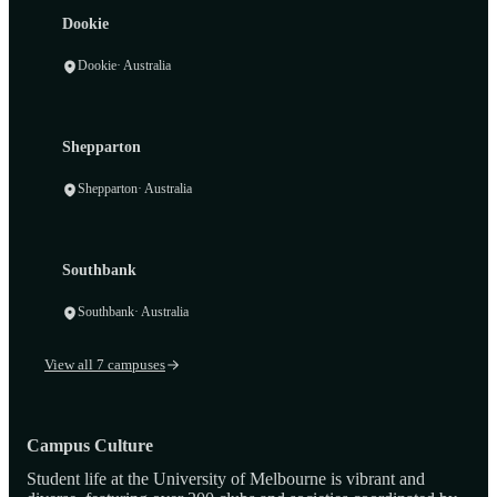
Dookie
Dookie
· Australia
Shepparton
Shepparton
· Australia
Southbank
Southbank
· Australia
View all 7 campuses
Campus Culture
Student life at the University of Melbourne is vibrant and