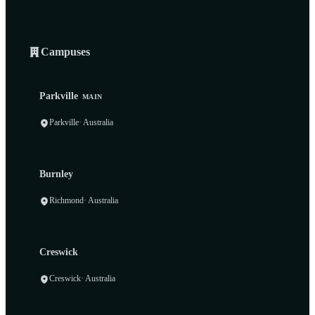
Campuses
Parkville
MAIN
Parkville
· Australia
Burnley
Richmond
· Australia
Creswick
Creswick
· Australia