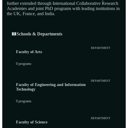
further extended through International Collaborative Research
Academies and joint PhD programs with leading institutions in
the UK, France, and India.
Schools & Departments
DEPARTMENT
Faculty of Arts
0 programs
DEPARTMENT
Faculty of Engineering and Information
Technology
0 programs
DEPARTMENT
Faculty of Science