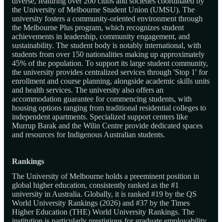
diverse, featuring over 200 clubs and societies coordinated by
the University of Melbourne Student Union (UMSU). The
university fosters a community-oriented environment through
the Melbourne Plus program, which recognizes student
achievements in leadership, community engagement, and
sustainability. The student body is notably international, with
students from over 150 nationalities making up approximately
45% of the population. To support its large student community,
the university provides centralized services through 'Stop 1' for
enrollment and course planning, alongside academic skills units
and health services. The university also offers an
accommodation guarantee for commencing students, with
housing options ranging from traditional residential colleges to
independent apartments. Specialized support centers like
Murrup Barak and the Wilin Centre provide dedicated spaces
and resources for Indigenous Australian students.
Rankings
The University of Melbourne holds a preeminent position in
global higher education, consistently ranked as the #1
university in Australia. Globally, it is ranked #19 by the QS
World University Rankings (2026) and #37 by the Times
Higher Education (THE) World University Rankings. The
institution is particularly prestigious for graduate employability,