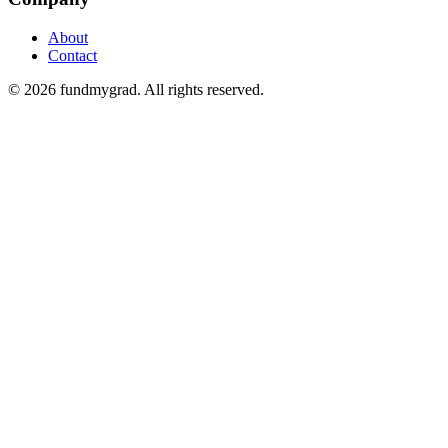
About
Contact
© 2026 fundmygrad. All rights reserved.