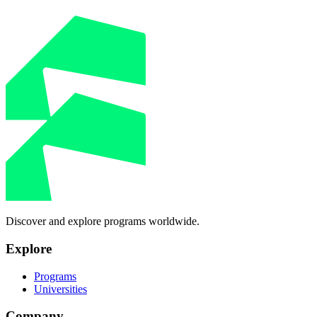
Discover and explore programs worldwide.
Explore
Programs
Universities
Company