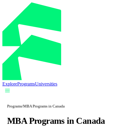
Explore
Programs
Universities
Programs
/
MBA Programs in Canada
MBA Programs in Canada