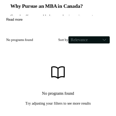
Why Pursue an MBA in Canada?
Canada offers a world-class academic environment
Read more
defined by diversity, inclusivity, and a pragmatic approach
to business education. As a nation that actively seeks
skilled talent to drive innovation in technology, financial
Relevance
No programs found
Sort by
services, and natural resources, Canada provides a unique
landscape for international students to thrive.
Canadian business schools are globally recognized for
their emphasis on experiential learning. Curriculums are
frequently integrated with Co-op programs and industrial
internships, ensuring a high return on investment and
immediate networking opportunities. This practical
structure prepares graduates for leadership roles in rapidly
No programs found
expanding fields like AI, CleanTech, and FinTech.
Try adjusting your filters to see more results
Choosing the Right Canadian MBA